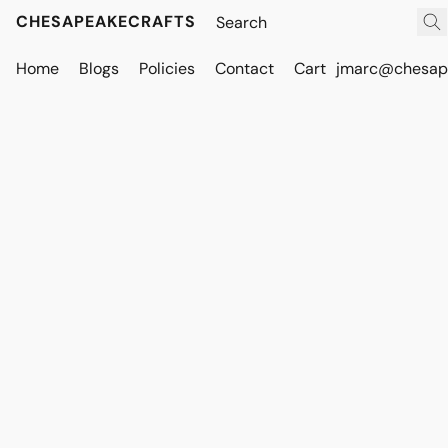
CHESAPEAKECRAFTS
Home
Blogs
Policies
Contact
Cart
jmarc@chesape