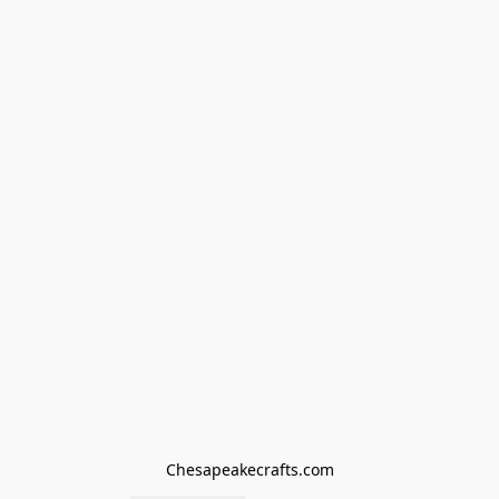
Chesapeakecrafts.com