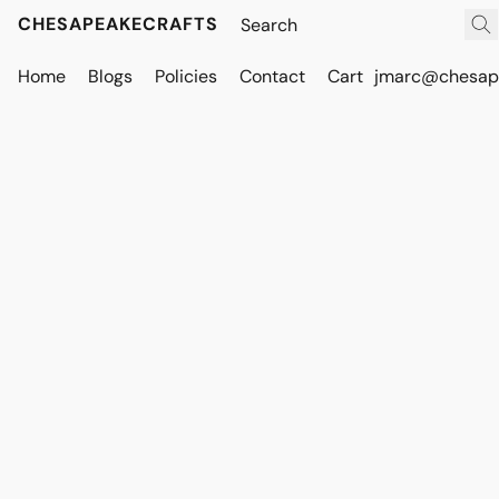
CHESAPEAKECRAFTS
Home
Blogs
Policies
Contact
Cart
jmarc@chesape