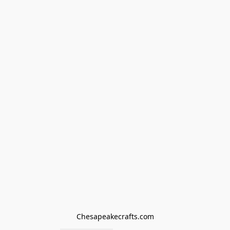
Chesapeakecrafts.com