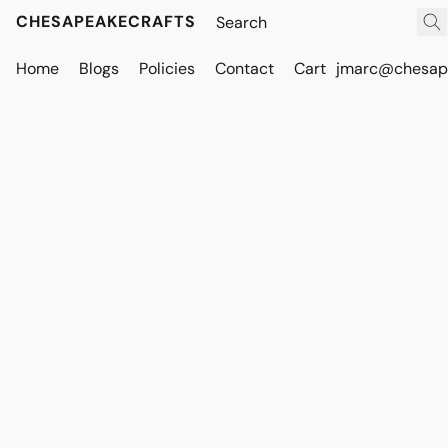
CHESAPEAKECRAFTS
Home
Blogs
Policies
Contact
Cart
jmarc@chesape