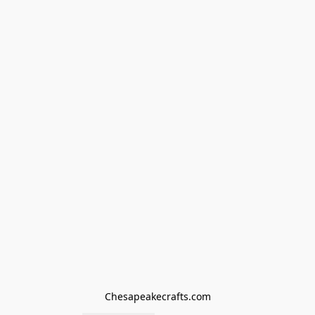
Chesapeakecrafts.com