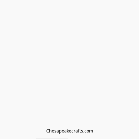
Chesapeakecrafts.com