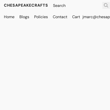
CHESAPEAKECRAFTS
Home
Blogs
Policies
Contact
Cart
jmarc@chesape