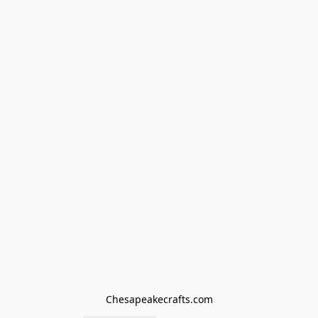
Chesapeakecrafts.com