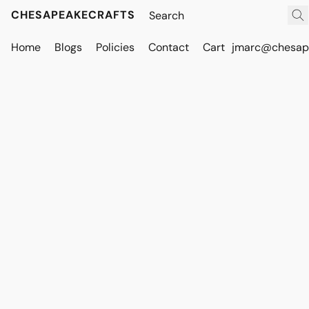
CHESAPEAKECRAFTS
Home
Blogs
Policies
Contact
Cart
jmarc@chesape