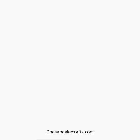
Chesapeakecrafts.com