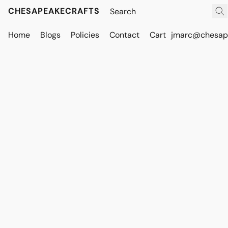
CHESAPEAKECRAFTS
Home
Blogs
Policies
Contact
Cart
jmarc@chesape