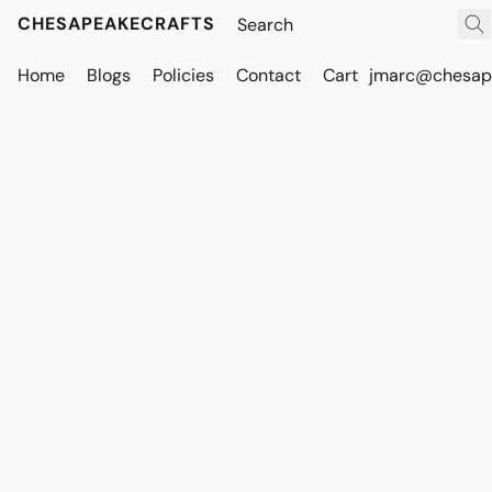
CHESAPEAKECRAFTS
Home
Blogs
Policies
Contact
Cart
jmarc@chesape