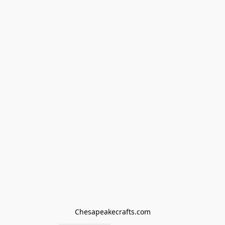
Chesapeakecrafts.com