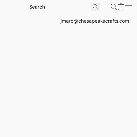
jmarc@chesapeakecrafts.com