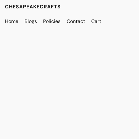
CHESAPEAKECRAFTS
Home
Blogs
Policies
Contact
Cart