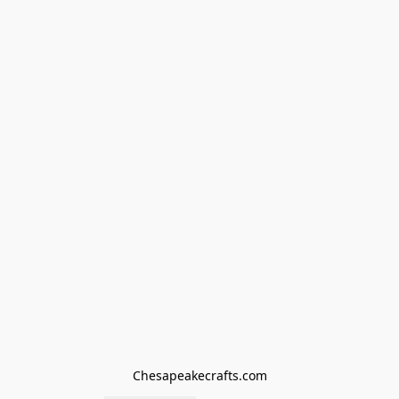
Chesapeakecrafts.com