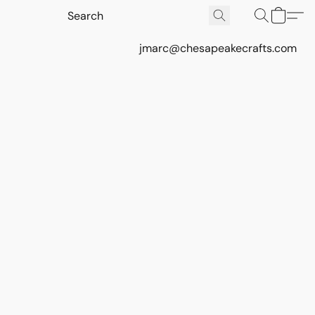
jmarc@chesapeakecrafts.com