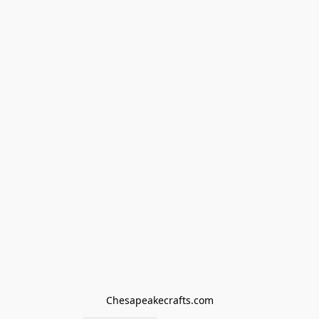
Chesapeakecrafts.com