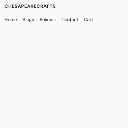
CHESAPEAKECRAFTS
Home
Blogs
Policies
Contact
Cart