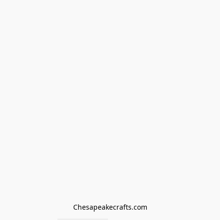
Chesapeakecrafts.com