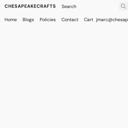
CHESAPEAKECRAFTS
Home
Blogs
Policies
Contact
Cart
jmarc@chesape