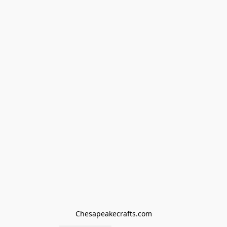
Chesapeakecrafts.com