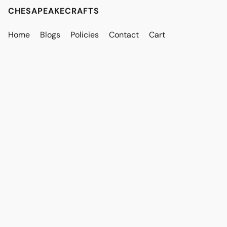
CHESAPEAKECRAFTS
Home
Blogs
Policies
Contact
Cart