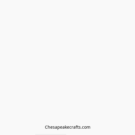
Chesapeakecrafts.com