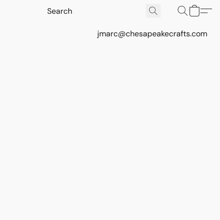
jmarc@chesapeakecrafts.com