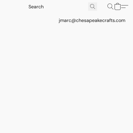
jmarc@chesapeakecrafts.com