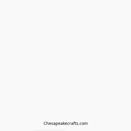
Chesapeakecrafts.com