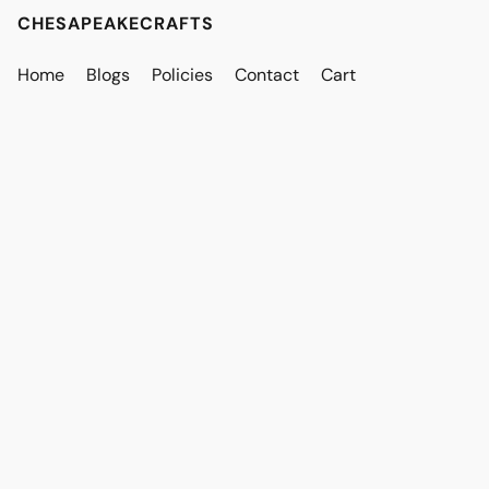
CHESAPEAKECRAFTS
Home
Blogs
Policies
Contact
Cart