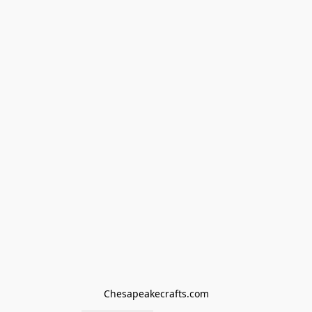
Chesapeakecrafts.com