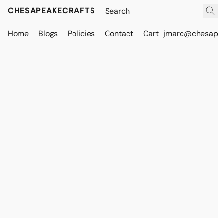
CHESAPEAKECRAFTS
Home
Blogs
Policies
Contact
Cart
jmarc@chesape