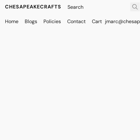
CHESAPEAKECRAFTS
Home
Blogs
Policies
Contact
Cart
jmarc@chesape