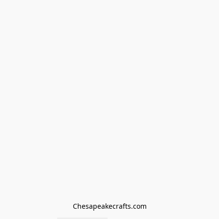
Chesapeakecrafts.com