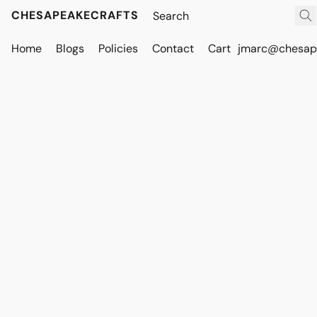
CHESAPEAKECRAFTS
Home
Blogs
Policies
Contact
Cart
jmarc@chesape