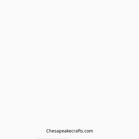
Chesapeakecrafts.com