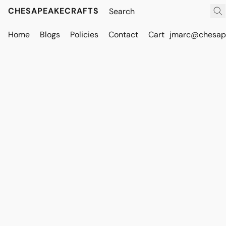
CHESAPEAKECRAFTS
Home
Blogs
Policies
Contact
Cart
jmarc@chesape