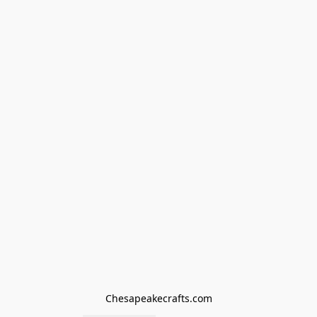
Chesapeakecrafts.com