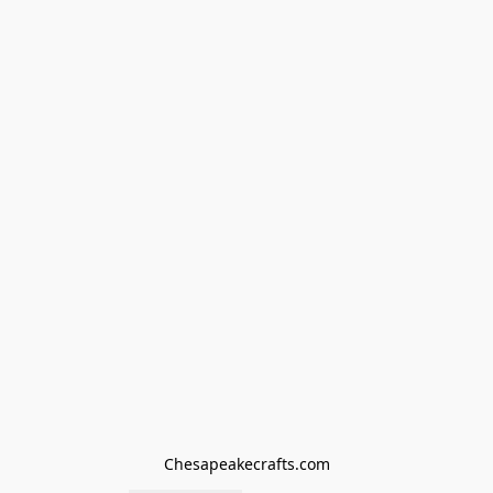
Chesapeakecrafts.com