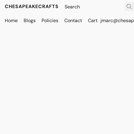
CHESAPEAKECRAFTS
Home
Blogs
Policies
Contact
Cart
jmarc@chesape