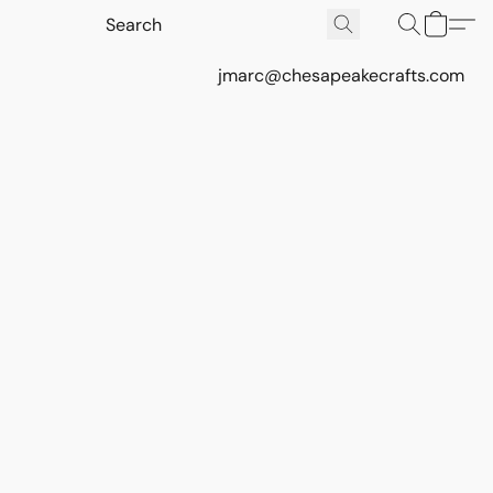
jmarc@chesapeakecrafts.com