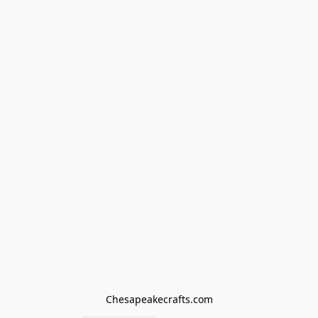
Chesapeakecrafts.com