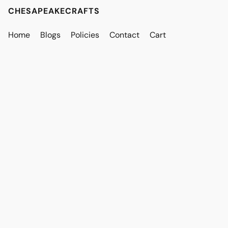
CHESAPEAKECRAFTS
Home
Blogs
Policies
Contact
Cart