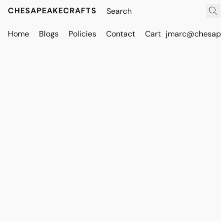
CHESAPEAKECRAFTS
Home
Blogs
Policies
Contact
Cart
jmarc@chesape