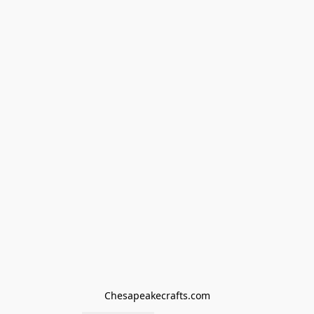
Chesapeakecrafts.com