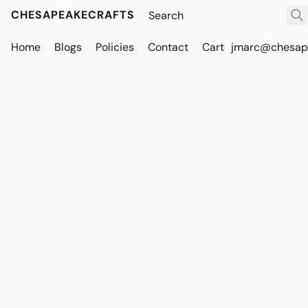
CHESAPEAKECRAFTS
Home
Blogs
Policies
Contact
Cart
jmarc@chesape