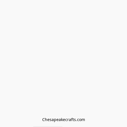
Chesapeakecrafts.com