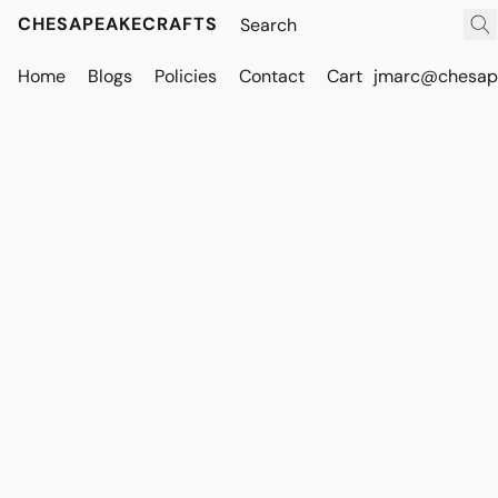
CHESAPEAKECRAFTS
Home
Blogs
Policies
Contact
Cart
jmarc@chesape