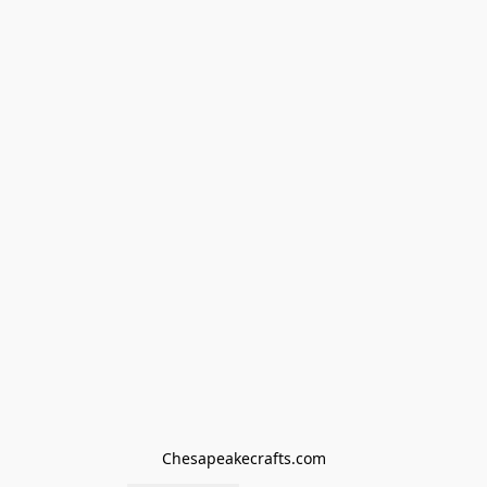
Chesapeakecrafts.com