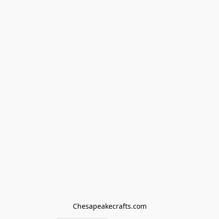
Chesapeakecrafts.com