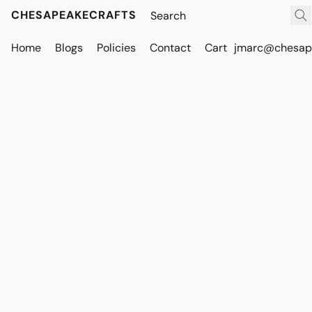
CHESAPEAKECRAFTS
Home
Blogs
Policies
Contact
Cart
jmarc@chesape