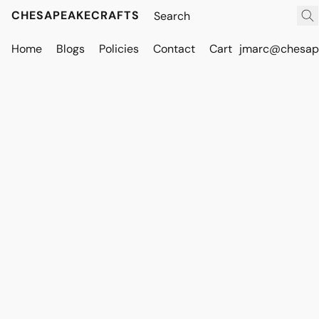
CHESAPEAKECRAFTS
Home
Blogs
Policies
Contact
Cart
jmarc@chesape