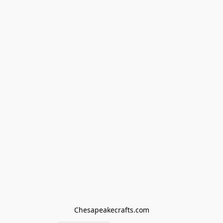
Chesapeakecrafts.com