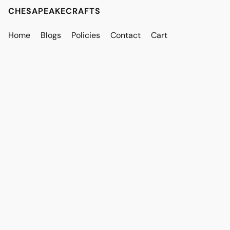
CHESAPEAKECRAFTS
Home
Blogs
Policies
Contact
Cart