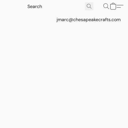
jmarc@chesapeakecrafts.com