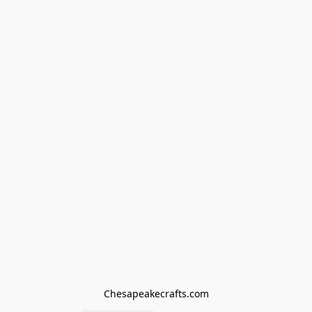
Chesapeakecrafts.com