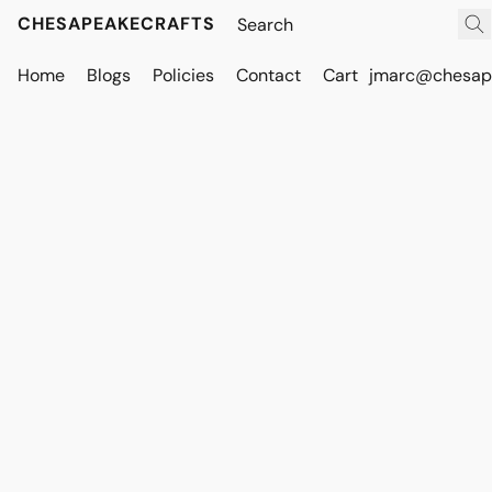
CHESAPEAKECRAFTS
Home
Blogs
Policies
Contact
Cart
jmarc@chesape