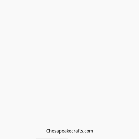
Chesapeakecrafts.com