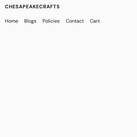
CHESAPEAKECRAFTS
Home
Blogs
Policies
Contact
Cart