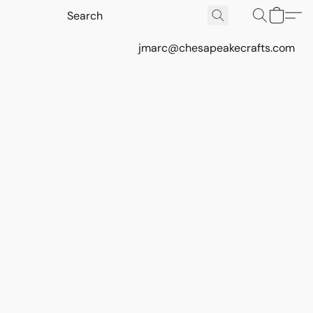
jmarc@chesapeakecrafts.com