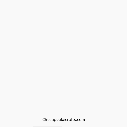
Chesapeakecrafts.com