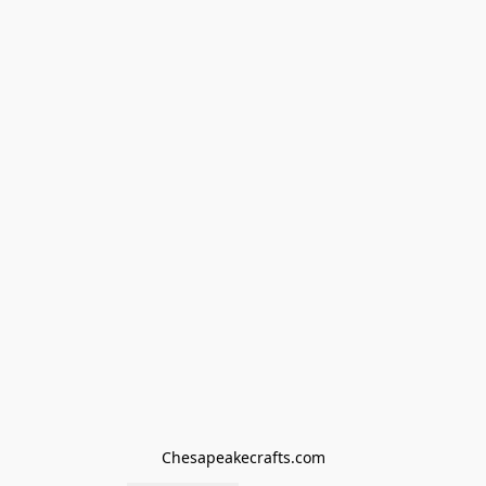
Chesapeakecrafts.com