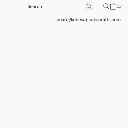
jmarc@chesapeakecrafts.com