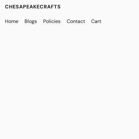
CHESAPEAKECRAFTS
Home
Blogs
Policies
Contact
Cart