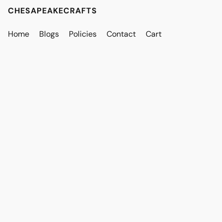
CHESAPEAKECRAFTS
Home
Blogs
Policies
Contact
Cart