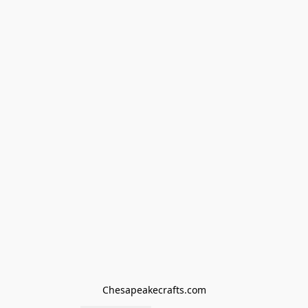
Chesapeakecrafts.com