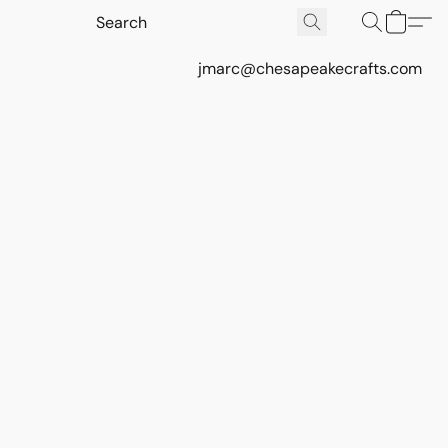
jmarc@chesapeakecrafts.com