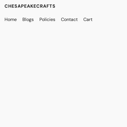
CHESAPEAKECRAFTS
Home
Blogs
Policies
Contact
Cart