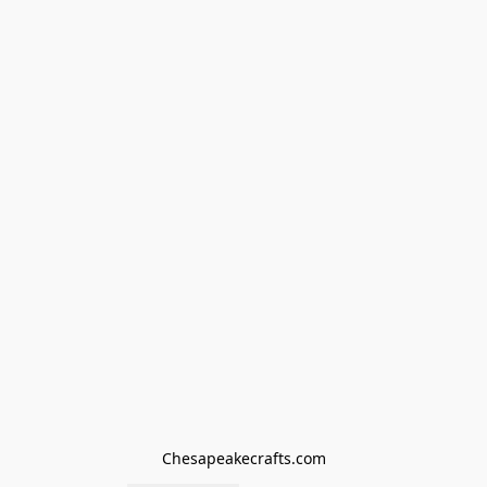
Chesapeakecrafts.com