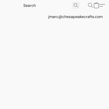
jmarc@chesapeakecrafts.com