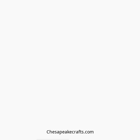
Chesapeakecrafts.com