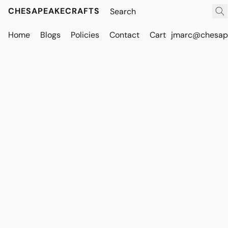
CHESAPEAKECRAFTS
Home
Blogs
Policies
Contact
Cart
jmarc@chesape