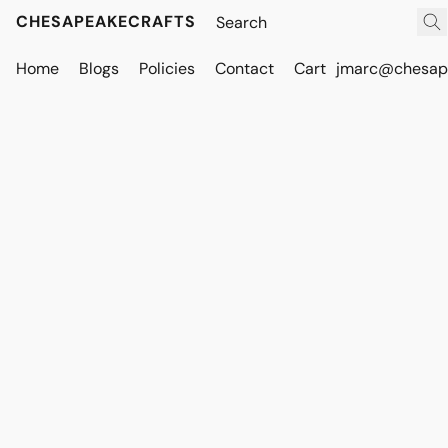
CHESAPEAKECRAFTS
Home
Blogs
Policies
Contact
Cart
jmarc@chesape