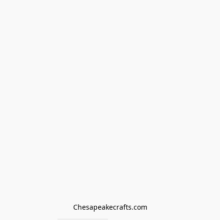
Chesapeakecrafts.com