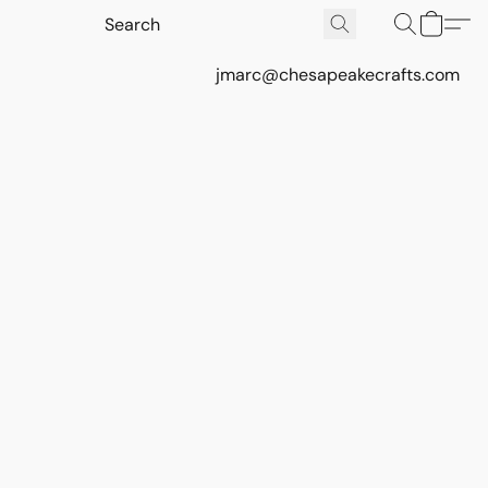
jmarc@chesapeakecrafts.com