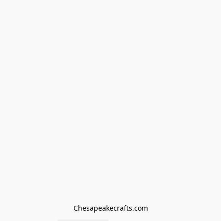
Chesapeakecrafts.com