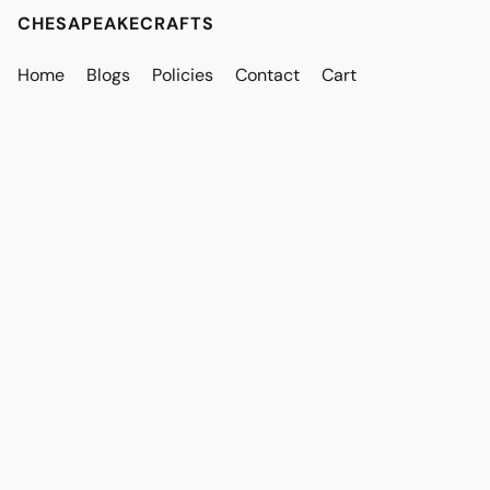
CHESAPEAKECRAFTS
Home
Blogs
Policies
Contact
Cart