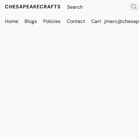
CHESAPEAKECRAFTS
Home
Blogs
Policies
Contact
Cart
jmarc@chesape