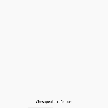
Chesapeakecrafts.com